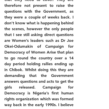
therefore not present to raise the 
questions with the Government, as 
they were a couple of weeks back. I 
don’t know what is happening behind 
the scenes, however the only people 
that I see still asking direct questions 
are Women’s leaders such as Dr Joe 
Okei-Odumakin of Campaign for 
Democracy of Women Arise that plan 
to go round the country over a 14 
day period holding rallies ending up 
in Chibok. Whilst doing this they are 
demanding that the Government 
answers questions and acts to get the 
girls released. Campaign for 
Democracy is Nigeria’s first human 
rights organization which was formed 
way back in the early 1990s. I believe 