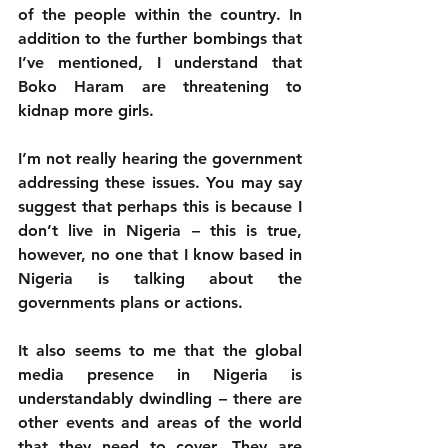
of the people within the country. In 
addition to the further bombings that 
I’ve mentioned, I understand that 
Boko Haram are threatening to 
kidnap more girls. 
I’m not really hearing the government 
addressing these issues. You may say 
suggest that perhaps this is because I 
don’t live in Nigeria – this is true, 
however, no one that I know based in 
Nigeria is talking about the 
governments plans or actions. 
It also seems to me that the global 
media presence in Nigeria is 
understandably dwindling – there are 
other events and areas of the world 
that they need to cover. They are 