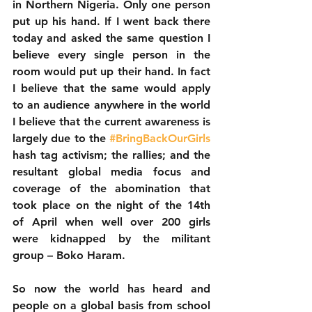
in Northern Nigeria. Only one person 
put up his hand. If I went back there 
today and asked the same question I 
believe every single person in the 
room would put up their hand. In fact 
I believe that the same would apply 
to an audience anywhere in the world 
I believe that the current awareness is 
largely due to the 
#BringBackOurGirls
hash tag activism; the rallies; and the 
resultant global media focus and 
coverage of the abomination that 
took place on the night of the 14th 
of April when well over 200 girls 
were kidnapped by the militant 
group – Boko Haram. 
So now the world has heard and 
people on a global basis from school 