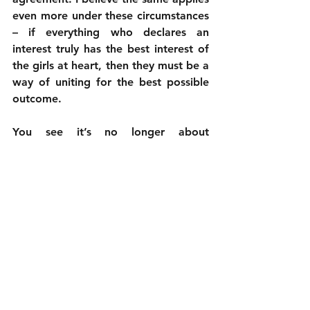
even more under these circumstances 
– if everything who declares an 
interest truly has the best interest of 
the girls at heart, then they must be a 
way of uniting for the best possible 
outcome. 
You see it’s no longer about 
awareness, we are all now aware. At 
this stage it’s only a united effort 
behind such campaigners that can 
bring about results. If the campaign is 
not taken to a more strategic level, 
Boko Haram will go ahead with their 
threat to kidnap more girls as the 
Nigerian government and the rest of 
us watch in horror. The world has 
said Bring Back Our Girls – not the 