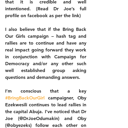
that it is credible and well 
intentioned. (Read Dr Joe’s full 
profile on facebook as per the link) 
I also believe that if the Bring Back 
Our Girls campaign – hash tag and 
rallies are to continue and have any 
real impact going forward they work 
in conjunction with Campaign for 
Democracy and/or any other such 
well established group asking 
questions and demanding answers. 
I’m conscious that a key 
#BringBackOurGirl
 campaigner, Oby 
Ezekwesili continues to lead rallies in 
the capital Abuja. I’ve noticed that Dr 
Joe (@DrJoeOdumakin) and Oby 
(@obyezeks) follow each other on 