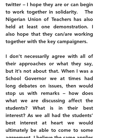
twitter – I hope they are or can begin 
to work together in solidarity.   The 
Nigerian Union of Teachers has also 
held at least one demonstration. I 
also hope that they can/are working 
together with the key campaigners. 
I don’t necessarily agree with all of 
their approaches or what they say, 
but it’s not about that. When I was a 
School Governor we at times had 
long debates on issues, then would 
stop us with remarks – how does 
what we are discussing affect the 
students? What is in their best 
interest? As we all had the students’ 
best interest at heart we would 
ultimately be able to come to some 
agreement. I believe the same applies 