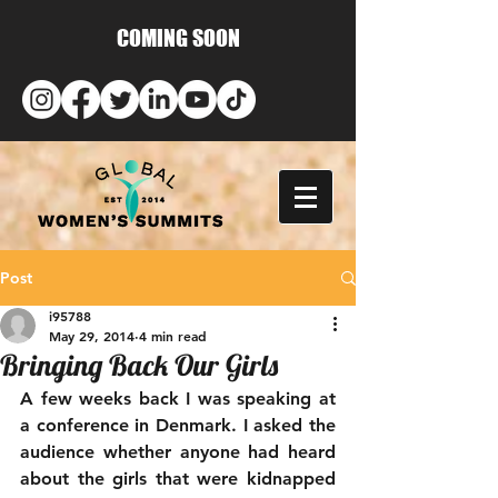
COMING SOON
Post
i95788
May 29, 2014
4 min read
Bringing Back Our Girls
A few weeks back I was speaking at 
a conference in Denmark. I asked the 
audience whether anyone had heard 
about the girls that were kidnapped 