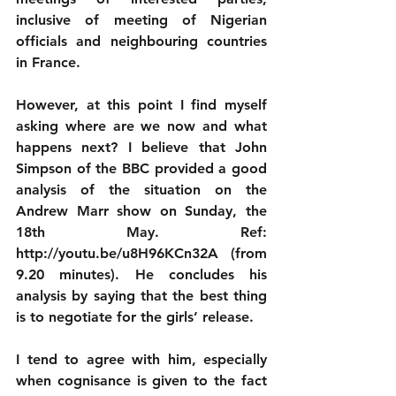
inclusive of meeting of Nigerian 
officials and neighbouring countries 
in France. 
However, at this point I find myself 
asking where are we now and what 
happens next? I believe that John 
Simpson of the BBC provided a good 
analysis of the situation on the 
Andrew Marr show on Sunday, the 
18th May. Ref: 
http://youtu.be/u8H96KCn32A (from 
9.20 minutes). He concludes his 
analysis by saying that the best thing 
is to negotiate for the girls’ release. 
I tend to agree with him, especially 
when cognisance is given to the fact 