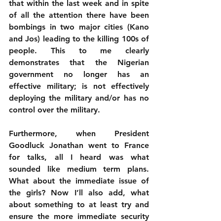
that within the last week and in spite 
of all the attention there have been 
bombings in two major cities (Kano 
and Jos) leading to the killing 100s of 
people. This to me clearly 
demonstrates that the Nigerian 
government no longer has an 
effective military; is not effectively 
deploying the military and/or has no 
control over the military. 
Furthermore, when President 
Goodluck Jonathan went to France 
for talks, all I heard was what 
sounded like medium term plans. 
What about the immediate issue of 
the girls? Now I’ll also add, what 
about something to at least try and 
ensure the more immediate security 