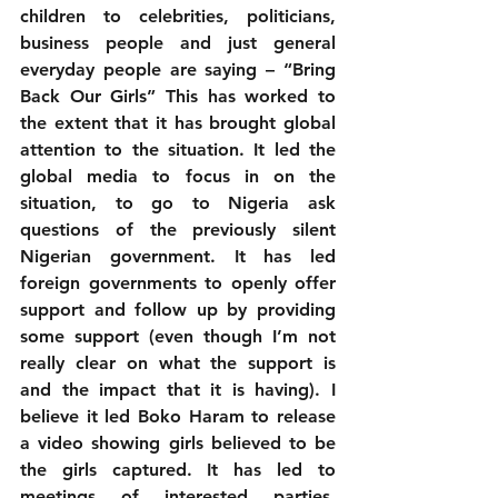
children to celebrities, politicians, 
business people and just general 
everyday people are saying – “Bring 
Back Our Girls” This has worked to 
the extent that it has brought global 
attention to the situation. It led the 
global media to focus in on the 
situation, to go to Nigeria ask 
questions of the previously silent 
Nigerian government. It has led 
foreign governments to openly offer 
support and follow up by providing 
some support (even though I’m not 
really clear on what the support is 
and the impact that it is having). I 
believe it led Boko Haram to release 
a video showing girls believed to be 
the girls captured. It has led to 
meetings of interested parties, 