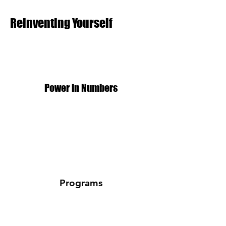
Reinventing Yourself
Power in Numbers
Programs