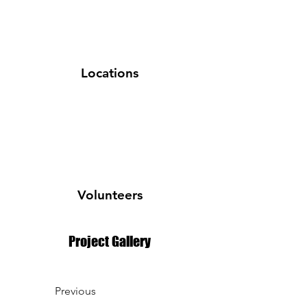
Locations
Volunteers
Project Gallery
Previous