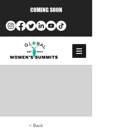
COMING SOON
< Back