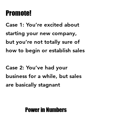
Promote!
Case 1: You’re excited about
starting your new company,
but you’re not totally sure of
how to begin or establish sales
Case 2: You’ve had your
business for a while, but sales
are basically stagnant
Power in Numbers