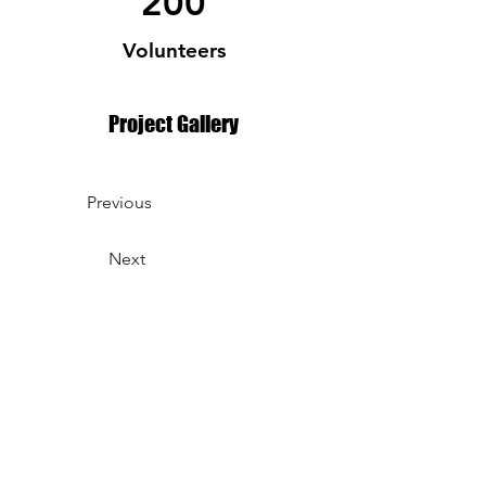
200
Volunteers
Project Gallery
Previous
Next