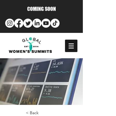
COMING SOON
< Back