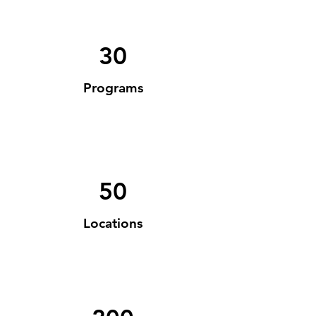
30
Programs
50
Locations